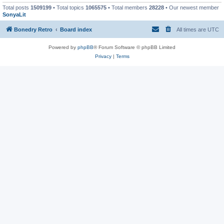
Total posts
1509199
• Total topics
1065575
• Total members
28228
• Our newest member
SonyaLit
Bonedry Retro
Board index
All times are
UTC
Powered by
phpBB
® Forum Software © phpBB Limited
Privacy
|
Terms