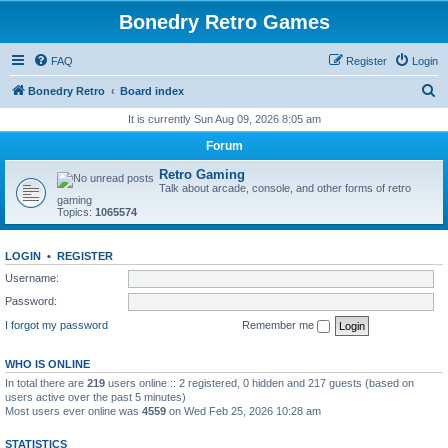
Bonedry Retro Games
FAQ
Register
Login
S
Bonedry Retro
Board index
e
It is currently Sun Aug 09, 2026 8:05 am
a
Forum
r
Retro Gaming
c
Talk about arcade, console, and other forms of retro
gaming
h
Topics:
1065574
LOGIN
•
REGISTER
Username:
Password:
I forgot my password
Remember me
WHO IS ONLINE
In total there are
219
users online :: 2 registered, 0 hidden and 217 guests (based on
users active over the past 5 minutes)
Most users ever online was
4559
on Wed Feb 25, 2026 10:28 am
STATISTICS