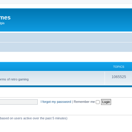
ames
gia
TOPICS
1065525
orms of retro gaming
I forgot my password
|
Remember me
 (based on users active over the past 5 minutes)