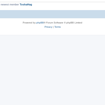
r newest member
ToshaHag
Powered by
phpBB
® Forum Software © phpBB Limited
Privacy
|
Terms