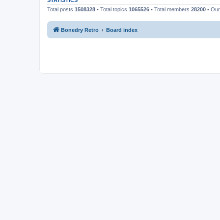
STATISTICS
Total posts
1508328
• Total topics
1065526
• Total members
28200
• Ou
Bonedry Retro
Board index