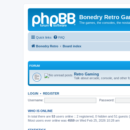
Bonedry Retro G
The games, the consoles, the nostal
Quick links
FAQ
Bonedry Retro
Board index
FORUM
Retro Gaming
Talk about arcade, console, and other f
LOGIN
•
REGISTER
Username:
Password:
WHO IS ONLINE
In total there are
53
users online :: 2 registered, 0 hidden and 51 guests
Most users ever online was
4559
on Wed Feb 25, 2026 10:28 am