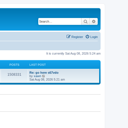
Search
Advanced search
Register
Login
It is currently Sat Aug 08, 2026 5:24 am
POSTS
LAST POST
Re: go here s67vdo
1508331
V
by
xawn
i
Sat Aug 08, 2026 5:21 am
e
w
t
h
e
l
a
t
e
s
t
p
o
s