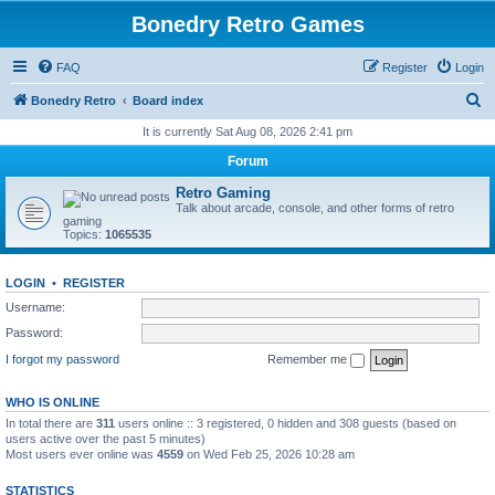
Bonedry Retro Games
FAQ
Register
Login
S
Bonedry Retro
Board index
e
It is currently Sat Aug 08, 2026 2:41 pm
a
Forum
r
Retro Gaming
c
Talk about arcade, console, and other forms of retro
gaming
h
Topics:
1065535
LOGIN
•
REGISTER
Username:
Password:
I forgot my password
Remember me
WHO IS ONLINE
In total there are
311
users online :: 3 registered, 0 hidden and 308 guests (based on
users active over the past 5 minutes)
Most users ever online was
4559
on Wed Feb 25, 2026 10:28 am
STATISTICS