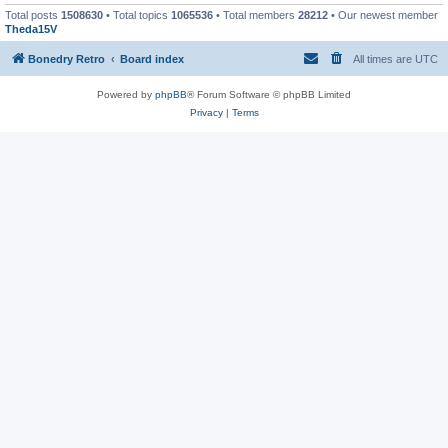
Total posts
1508630
• Total topics
1065536
• Total members
28212
• Our newest member
Theda15V
Bonedry Retro
Board index
All times are
UTC
Powered by
phpBB
® Forum Software © phpBB Limited
Privacy
|
Terms