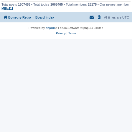
Total posts
1507455
• Total topics
1065465
• Total members
28175
• Our newest member
Milla111
Bonedry Retro
Board index
All times are
UTC
Powered by
phpBB
® Forum Software © phpBB Limited
Privacy
|
Terms