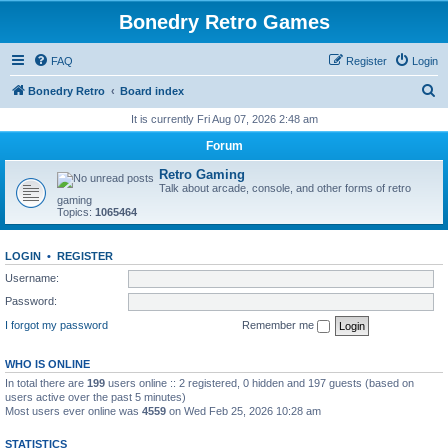
Bonedry Retro Games
FAQ
Register
Login
S
Bonedry Retro
Board index
e
It is currently Fri Aug 07, 2026 2:48 am
a
Forum
r
Retro Gaming
c
Talk about arcade, console, and other forms of retro
gaming
h
Topics:
1065464
LOGIN
•
REGISTER
Username:
Password:
I forgot my password
Remember me
WHO IS ONLINE
In total there are
199
users online :: 2 registered, 0 hidden and 197 guests (based on
users active over the past 5 minutes)
Most users ever online was
4559
on Wed Feb 25, 2026 10:28 am
STATISTICS