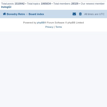
Total posts
1510042
• Total topics
1065634
• Total members
28329
• Our newest member
IrvingGl
Bonedry Retro
Board index
All times are
UTC
Powered by
phpBB
® Forum Software © phpBB Limited
Privacy
|
Terms