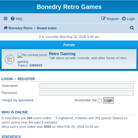
Bonedry Retro Games
FAQ
Register
Login
S
Bonedry Retro
Board index
e
It is currently Mon Aug 10, 2026 9:46 am
a
Forum
r
Retro Gaming
c
Talk about arcade, console, and other forms of retro
gaming
h
Topics:
1065633
LOGIN
•
REGISTER
Username:
Password:
I forgot my password
Remember me
WHO IS ONLINE
In total there are
304
users online :: 3 registered, 0 hidden and 301 guests (based on
users active over the past 5 minutes)
Most users ever online was
4559
on Wed Feb 25, 2026 10:28 am
STATISTICS