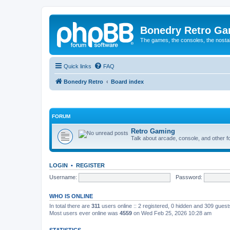
Bonedry Retro G
The games, the consoles, the nostal
Quick links
FAQ
Bonedry Retro
Board index
FORUM
Retro Gaming
Talk about arcade, console, and other f
LOGIN
•
REGISTER
Username:
Password:
WHO IS ONLINE
In total there are
311
users online :: 2 registered, 0 hidden and 309 gues
Most users ever online was
4559
on Wed Feb 25, 2026 10:28 am