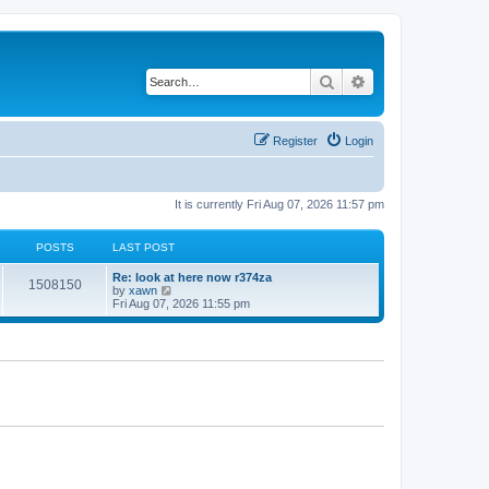
Search
Advanced search
Register
Login
It is currently Fri Aug 07, 2026 11:57 pm
POSTS
LAST POST
Re: look at here now r374za
1508150
V
by
xawn
i
Fri Aug 07, 2026 11:55 pm
e
w
t
h
e
l
a
t
e
s
t
p
o
s