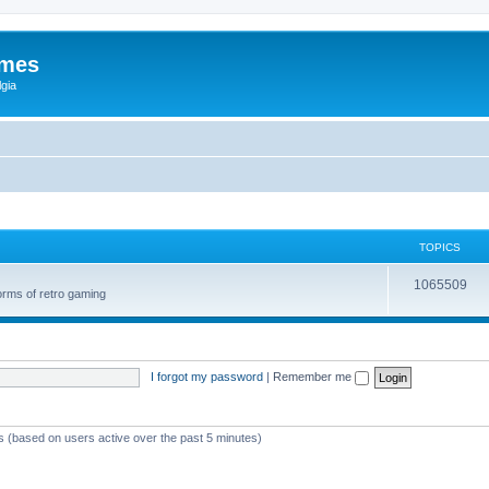
ames
gia
TOPICS
1065509
orms of retro gaming
I forgot my password
|
Remember me
ts (based on users active over the past 5 minutes)