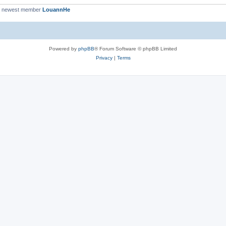
r newest member
LouannHe
Powered by
phpBB
® Forum Software © phpBB Limited
Privacy
|
Terms