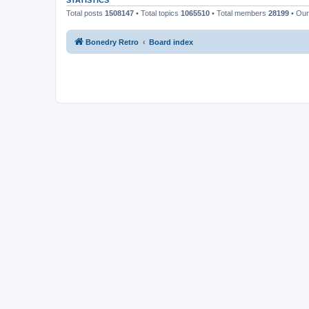
STATISTICS
Total posts
1508147
• Total topics
1065510
• Total members
28199
• Ou
Bonedry Retro
Board index