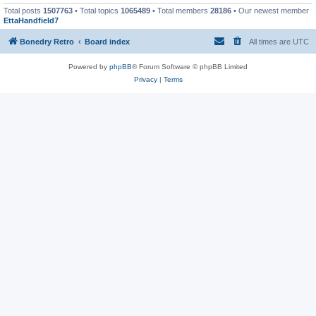
Total posts
1507763
• Total topics
1065489
• Total members
28186
• Our newest member
EttaHandfield7
Bonedry Retro
Board index
All times are
UTC
Powered by
phpBB
® Forum Software © phpBB Limited
Privacy
|
Terms