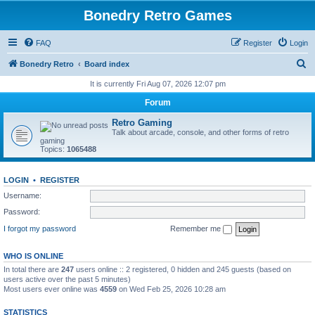
Bonedry Retro Games
FAQ
Register
Login
S
Bonedry Retro
Board index
e
It is currently Fri Aug 07, 2026 12:07 pm
a
Forum
r
Retro Gaming
c
Talk about arcade, console, and other forms of retro
gaming
h
Topics:
1065488
LOGIN
•
REGISTER
Username:
Password:
I forgot my password
Remember me
WHO IS ONLINE
In total there are
247
users online :: 2 registered, 0 hidden and 245 guests (based on
users active over the past 5 minutes)
Most users ever online was
4559
on Wed Feb 25, 2026 10:28 am
STATISTICS