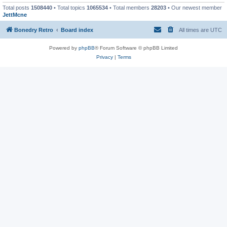
Total posts
1508440
• Total topics
1065534
• Total members
28203
• Our newest member
JettMcne
Bonedry Retro
Board index
All times are
UTC
Powered by
phpBB
® Forum Software © phpBB Limited
Privacy
|
Terms