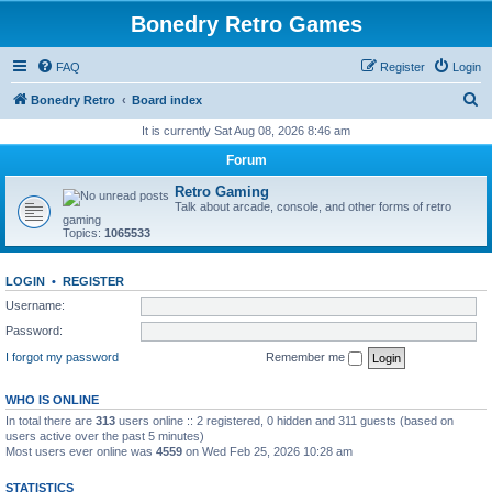
Bonedry Retro Games
FAQ
Register
Login
S
Bonedry Retro
Board index
e
It is currently Sat Aug 08, 2026 8:46 am
a
Forum
r
Retro Gaming
c
Talk about arcade, console, and other forms of retro
gaming
h
Topics:
1065533
LOGIN
•
REGISTER
Username:
Password:
I forgot my password
Remember me
WHO IS ONLINE
In total there are
313
users online :: 2 registered, 0 hidden and 311 guests (based on
users active over the past 5 minutes)
Most users ever online was
4559
on Wed Feb 25, 2026 10:28 am
STATISTICS