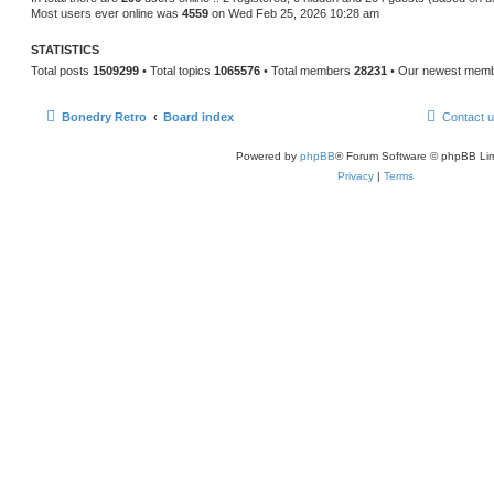
Most users ever online was
4559
on Wed Feb 25, 2026 10:28 am
STATISTICS
Total posts
1509299
• Total topics
1065576
• Total members
28231
• Our newest mem
Bonedry Retro
Board index
Contact 
Powered by
phpBB
® Forum Software © phpBB Lim
Privacy
|
Terms