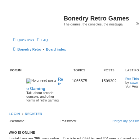
Bonedry Retro Games
The games, the consoles, the nostalgia
Quick links
FAQ
Bonedry Retro
Board index
FORUM
TOPICS
POSTS
LAST P
Re
Re: Thi
1065575
1509302
by
xawn
tr
Sun Aug 
o Gaming
Talk about arcade,
console, and other
forms of retro gaming
LOGIN
•
REGISTER
Username:
Password:
I forgot my passw
WHO IS ONLINE
In total there are
206
users online :: 2 registered, 0 hidden and 204 guests (based on u