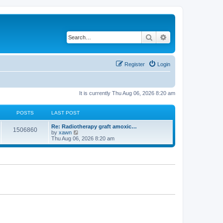
Search
Advanced search
Register
Login
It is currently Thu Aug 06, 2026 8:20 am
POSTS
LAST POST
Re: Radiotherapy graft amoxic…
1506860
V
by
xawn
i
Thu Aug 06, 2026 8:20 am
e
w
t
h
e
l
a
t
e
s
t
p
o
s