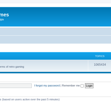
ames
gia
TOPICS
1065434
orms of retro gaming
I forgot my password
|
Remember me
ts (based on users active over the past 5 minutes)