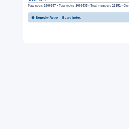
STATISTICS
Total posts
1506857
• Total topics
1065435
• Total members
28152
• Ou
Bonedry Retro
Board index