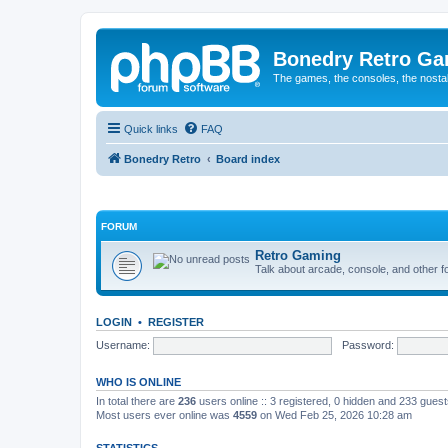
Bonedry Retro G
The games, the consoles, the nostal
Quick links
FAQ
Bonedry Retro
Board index
FORUM
Retro Gaming
Talk about arcade, console, and other f
LOGIN
•
REGISTER
Username:
Password:
WHO IS ONLINE
In total there are
236
users online :: 3 registered, 0 hidden and 233 gues
Most users ever online was
4559
on Wed Feb 25, 2026 10:28 am