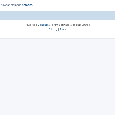
r newest member
AracelyL
Powered by
phpBB
® Forum Software © phpBB Limited
Privacy
|
Terms