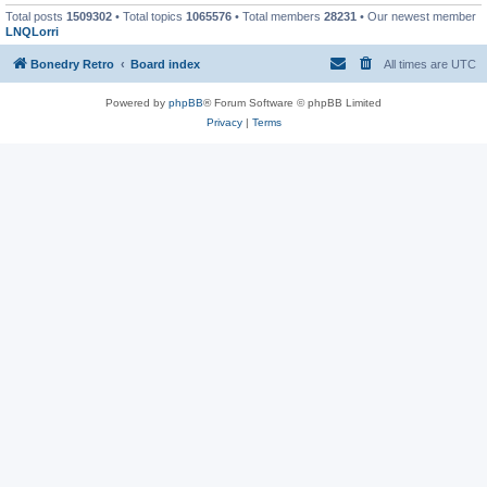
Total posts
1509302
• Total topics
1065576
• Total members
28231
• Our newest member
LNQLorri
Bonedry Retro
Board index
All times are
UTC
Powered by
phpBB
® Forum Software © phpBB Limited
Privacy
|
Terms