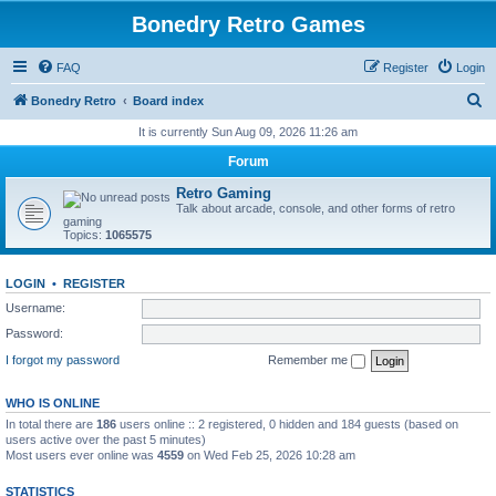
Bonedry Retro Games
FAQ
Register
Login
S
Bonedry Retro
Board index
e
It is currently Sun Aug 09, 2026 11:26 am
a
Forum
r
Retro Gaming
c
Talk about arcade, console, and other forms of retro
gaming
h
Topics:
1065575
LOGIN
•
REGISTER
Username:
Password:
I forgot my password
Remember me
WHO IS ONLINE
In total there are
186
users online :: 2 registered, 0 hidden and 184 guests (based on
users active over the past 5 minutes)
Most users ever online was
4559
on Wed Feb 25, 2026 10:28 am
STATISTICS