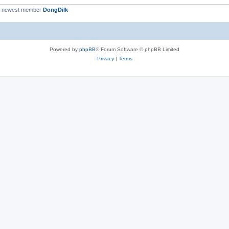
r newest member
DongDilk
Powered by
phpBB
® Forum Software © phpBB Limited
Privacy
|
Terms