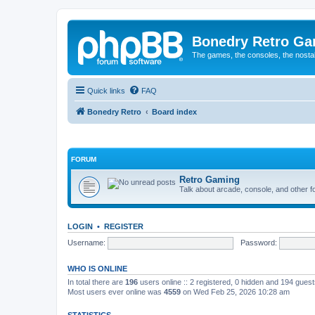
Bonedry Retro G
The games, the consoles, the nostal
Quick links
FAQ
Bonedry Retro
Board index
FORUM
Retro Gaming
Talk about arcade, console, and other f
LOGIN
•
REGISTER
Username:
Password:
WHO IS ONLINE
In total there are
196
users online :: 2 registered, 0 hidden and 194 gues
Most users ever online was
4559
on Wed Feb 25, 2026 10:28 am