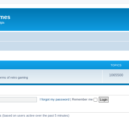
ames
gia
TOPICS
1065500
orms of retro gaming
I forgot my password
|
Remember me
ts (based on users active over the past 5 minutes)