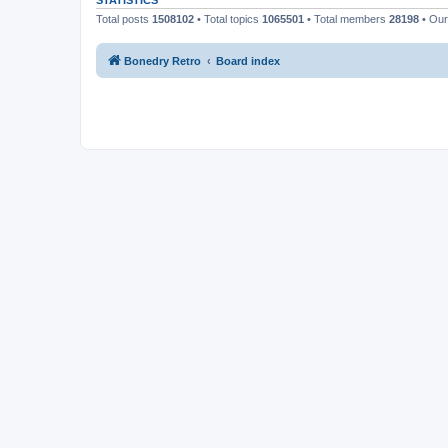
STATISTICS
Total posts
1508102
• Total topics
1065501
• Total members
28198
• Ou
Bonedry Retro
Board index