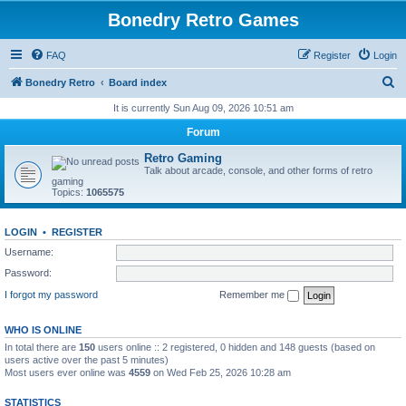
Bonedry Retro Games
FAQ
Register
Login
S
Bonedry Retro
Board index
e
It is currently Sun Aug 09, 2026 10:51 am
a
Forum
r
Retro Gaming
c
Talk about arcade, console, and other forms of retro
gaming
h
Topics:
1065575
LOGIN
•
REGISTER
Username:
Password:
I forgot my password
Remember me
WHO IS ONLINE
In total there are
150
users online :: 2 registered, 0 hidden and 148 guests (based on
users active over the past 5 minutes)
Most users ever online was
4559
on Wed Feb 25, 2026 10:28 am
STATISTICS