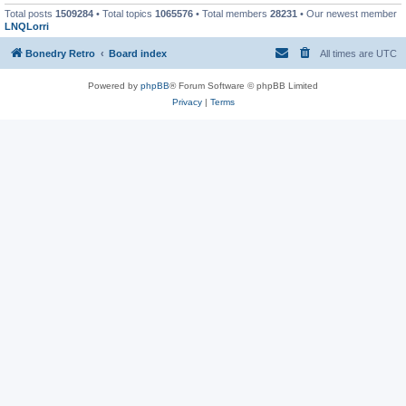
Total posts
1509284
• Total topics
1065576
• Total members
28231
• Our newest member
LNQLorri
Bonedry Retro
Board index
All times are
UTC
Powered by
phpBB
® Forum Software © phpBB Limited
Privacy
|
Terms