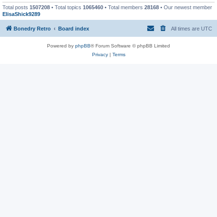
Total posts
1507208
• Total topics
1065460
• Total members
28168
• Our newest member
ElisaShick9289
Bonedry Retro
Board index
All times are
UTC
Powered by
phpBB
® Forum Software © phpBB Limited
Privacy
|
Terms