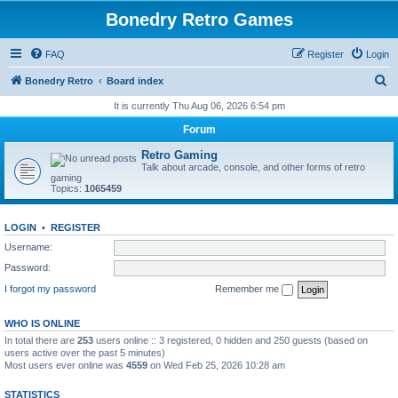
Bonedry Retro Games
FAQ
Register
Login
S
Bonedry Retro
Board index
e
It is currently Thu Aug 06, 2026 6:54 pm
a
Forum
r
Retro Gaming
c
Talk about arcade, console, and other forms of retro
gaming
h
Topics:
1065459
LOGIN
•
REGISTER
Username:
Password:
I forgot my password
Remember me
WHO IS ONLINE
In total there are
253
users online :: 3 registered, 0 hidden and 250 guests (based on
users active over the past 5 minutes)
Most users ever online was
4559
on Wed Feb 25, 2026 10:28 am
STATISTICS