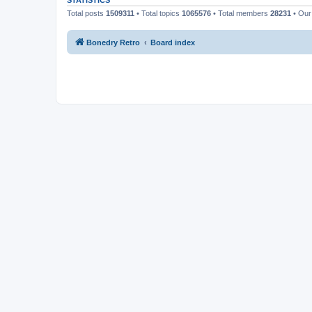
STATISTICS
Total posts
1509311
• Total topics
1065576
• Total members
28231
• Our
Bonedry Retro
Board index