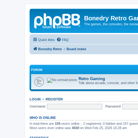
Bonedry Retro G
The games, the consoles, the nostal
Quick links
FAQ
Bonedry Retro
Board index
FORUM
Retro Gaming
Talk about arcade, console, and other f
LOGIN
•
REGISTER
Username:
Password:
WHO IS ONLINE
In total there are
159
users online :: 2 registered, 0 hidden and 157 gues
Most users ever online was
4559
on Wed Feb 25, 2026 10:28 am