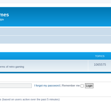
ames
gia
TOPICS
1065575
orms of retro gaming
I forgot my password
|
Remember me
ts (based on users active over the past 5 minutes)