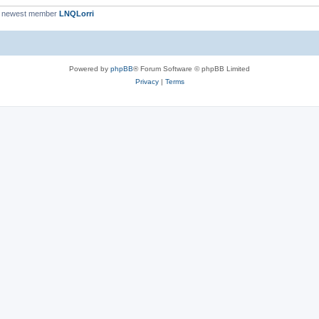
 newest member
LNQLorri
Powered by
phpBB
® Forum Software © phpBB Limited
Privacy
|
Terms