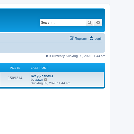
Search
Advanced search
Register
Login
It is currently Sun Aug 09, 2026 11:44 am
POSTS
LAST POST
Re: Дипломы
1509314
V
by
xawn
i
Sun Aug 09, 2026 11:44 am
e
w
t
h
e
l
a
t
e
s
t
p
o
s