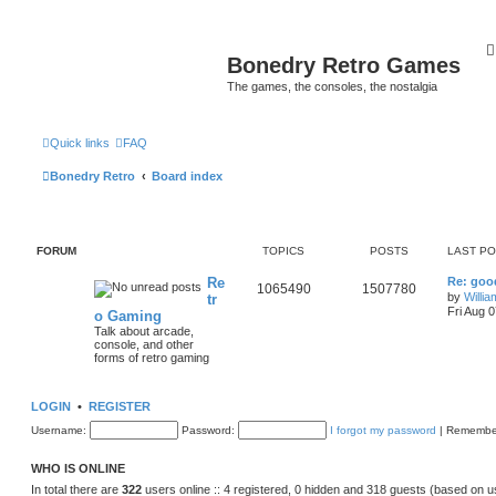
Bonedry Retro Games
The games, the consoles, the nostalgia
Quick links
FAQ
Bonedry Retro
Board index
FORUM
TOPICS
POSTS
LAST P
Re
Re: goo
1065490
1507780
by
Willi
tr
Fri Aug 
o Gaming
Talk about arcade,
console, and other
forms of retro gaming
LOGIN
•
REGISTER
Username:
Password:
I forgot my password
|
Remembe
WHO IS ONLINE
In total there are
322
users online :: 4 registered, 0 hidden and 318 guests (based on u