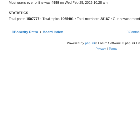
Most users ever online was
4559
on Wed Feb 25, 2026 10:28 am
STATISTICS
Total posts
1507777
• Total topics
1065491
• Total members
28187
• Our newest mem
Bonedry Retro
Board index
Contac
Powered by
phpBB
® Forum Software © phpBB Lim
Privacy
|
Terms