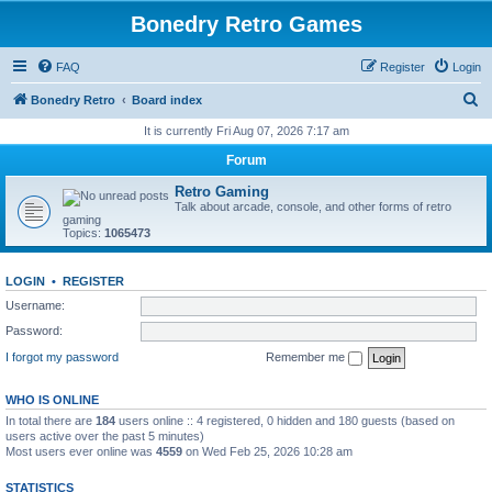
Bonedry Retro Games
FAQ
Register
Login
S
Bonedry Retro
Board index
e
It is currently Fri Aug 07, 2026 7:17 am
a
Forum
r
Retro Gaming
c
Talk about arcade, console, and other forms of retro
gaming
h
Topics:
1065473
LOGIN
•
REGISTER
Username:
Password:
I forgot my password
Remember me
WHO IS ONLINE
In total there are
184
users online :: 4 registered, 0 hidden and 180 guests (based on
users active over the past 5 minutes)
Most users ever online was
4559
on Wed Feb 25, 2026 10:28 am
STATISTICS