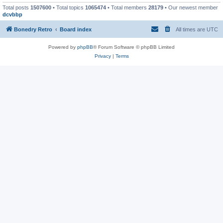
Total posts
1507600
• Total topics
1065474
• Total members
28179
• Our newest member
dcvbbp
Bonedry Retro
Board index
All times are
UTC
Powered by
phpBB
® Forum Software © phpBB Limited
Privacy
|
Terms