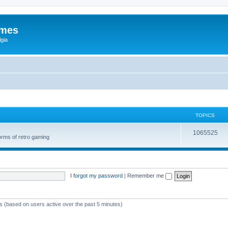
ames
gia
TOPICS
1065525
orms of retro gaming
I forgot my password
|
Remember me
ts (based on users active over the past 5 minutes)