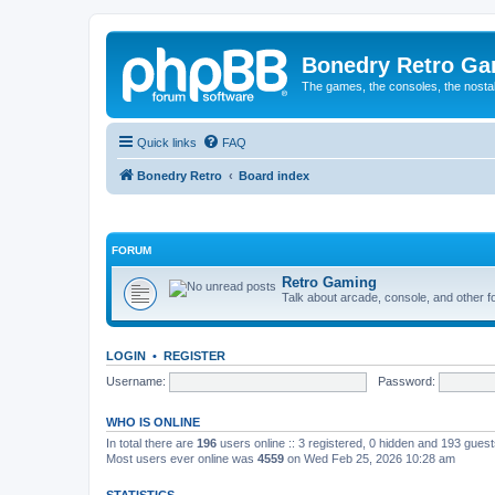
Bonedry Retro G
The games, the consoles, the nostal
Quick links
FAQ
Bonedry Retro
Board index
FORUM
Retro Gaming
Talk about arcade, console, and other f
LOGIN
•
REGISTER
Username:
Password:
WHO IS ONLINE
In total there are
196
users online :: 3 registered, 0 hidden and 193 gues
Most users ever online was
4559
on Wed Feb 25, 2026 10:28 am