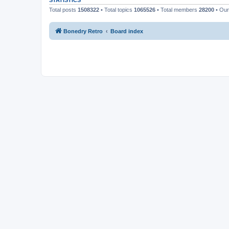
STATISTICS
Total posts
1508322
• Total topics
1065526
• Total members
28200
• Ou
Bonedry Retro
Board index