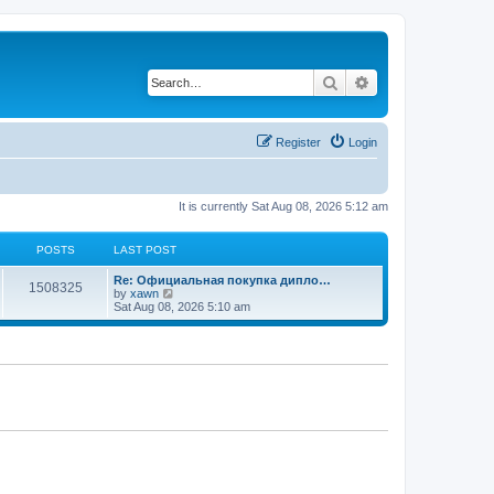
Search
Advanced search
Register
Login
It is currently Sat Aug 08, 2026 5:12 am
POSTS
LAST POST
Re: Официальная покупка дипло…
1508325
V
by
xawn
i
Sat Aug 08, 2026 5:10 am
e
w
t
h
e
l
a
t
e
s
t
p
o
s