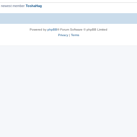
r newest member
ToshaHag
Powered by
phpBB
® Forum Software © phpBB Limited
Privacy
|
Terms