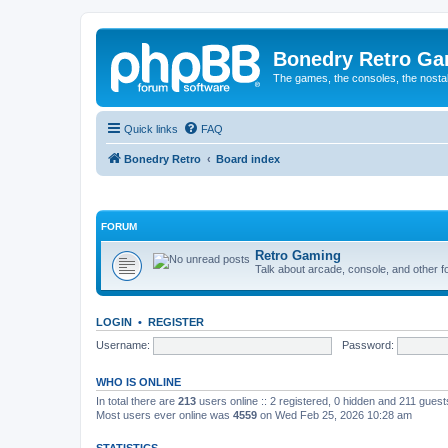
Bonedry Retro G
The games, the consoles, the nostal
Quick links
FAQ
Bonedry Retro
Board index
FORUM
Retro Gaming
Talk about arcade, console, and other f
LOGIN
•
REGISTER
Username:
Password:
WHO IS ONLINE
In total there are
213
users online :: 2 registered, 0 hidden and 211 gues
Most users ever online was
4559
on Wed Feb 25, 2026 10:28 am