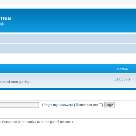
ames
gia
TOPICS
1065575
orms of retro gaming
I forgot my password
|
Remember me
ts (based on users active over the past 5 minutes)