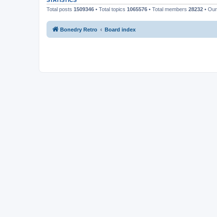
STATISTICS
Total posts
1509346
• Total topics
1065576
• Total members
28232
• Ou
Bonedry Retro
Board index