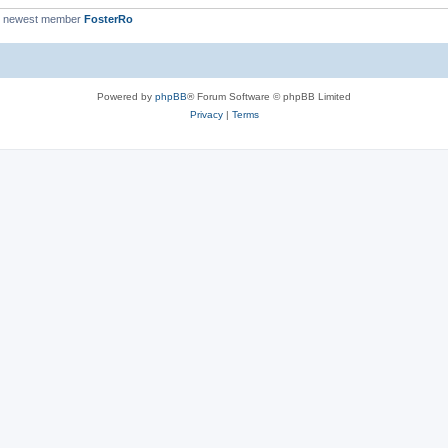
r newest member
FosterRo
Powered by
phpBB
® Forum Software © phpBB Limited
Privacy
|
Terms