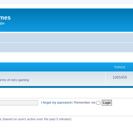
ames
gia
TOPICS
1065455
orms of retro gaming
I forgot my password
|
Remember me
ts (based on users active over the past 5 minutes)