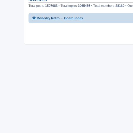
STATISTICS
Total posts
1507083
• Total topics
1065456
• Total members
28160
• Ou
Bonedry Retro
Board index