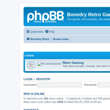
Bonedry Retro G
The games, the consoles, the nostal
Quick links
FAQ
Bonedry Retro
Board index
FORUM
Retro Gaming
Talk about arcade, console, and other f
LOGIN
•
REGISTER
Username:
Password:
WHO IS ONLINE
In total there are
182
users online :: 2 registered, 0 hidden and 180 gues
Most users ever online was
4559
on Wed Feb 25, 2026 10:28 am