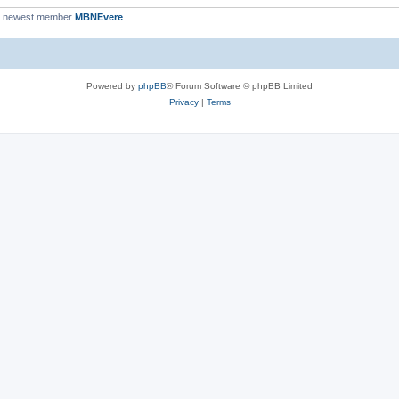
r newest member
MBNEvere
Powered by
phpBB
® Forum Software © phpBB Limited
Privacy
|
Terms