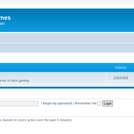
ames
gia
TOPICS
1065459
orms of retro gaming
I forgot my password
|
Remember me
ts (based on users active over the past 5 minutes)