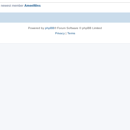
r newest member
AmeeWins
Powered by
phpBB
® Forum Software © phpBB Limited
Privacy
|
Terms