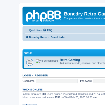
Bonedry Retro G
The games, the consoles, the nostal
Quick links
FAQ
Bonedry Retro
Board index
FORUM
Retro Gaming
Talk about arcade, console, and other f
LOGIN
•
REGISTER
Username:
Password:
WHO IS ONLINE
In total there are
289
users online :: 2 registered, 0 hidden and 287 gues
Most users ever online was
4559
on Wed Feb 25, 2026 10:28 am