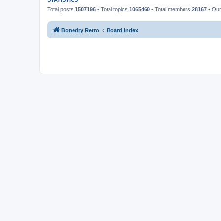
STATISTICS
Total posts
1507196
• Total topics
1065460
• Total members
28167
• Ou
Bonedry Retro
Board index