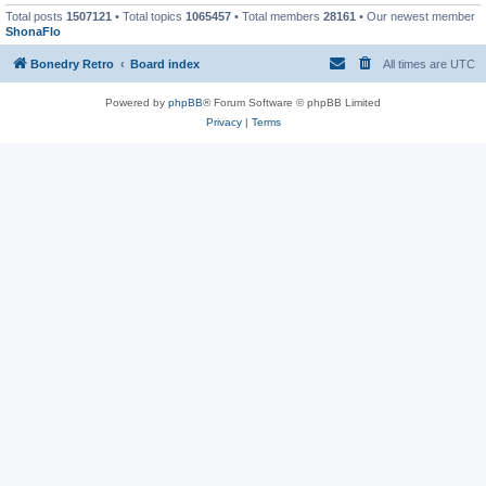
Total posts
1507121
• Total topics
1065457
• Total members
28161
• Our newest member
ShonaFlo
Bonedry Retro
Board index
All times are
UTC
Powered by
phpBB
® Forum Software © phpBB Limited
Privacy
|
Terms