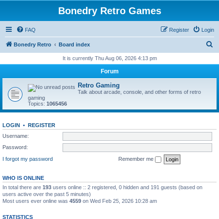
Bonedry Retro Games
FAQ
Register
Login
S
Bonedry Retro
Board index
e
It is currently Thu Aug 06, 2026 4:13 pm
a
Forum
r
Retro Gaming
c
Talk about arcade, console, and other forms of retro
gaming
h
Topics:
1065456
LOGIN
•
REGISTER
Username:
Password:
I forgot my password
Remember me
WHO IS ONLINE
In total there are
193
users online :: 2 registered, 0 hidden and 191 guests (based on
users active over the past 5 minutes)
Most users ever online was
4559
on Wed Feb 25, 2026 10:28 am
STATISTICS