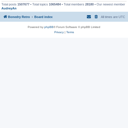
Total posts
1507677
• Total topics
1065484
• Total members
28180
• Our newest member
AudreyAn
Bonedry Retro
Board index
All times are
UTC
Powered by
phpBB
® Forum Software © phpBB Limited
Privacy
|
Terms