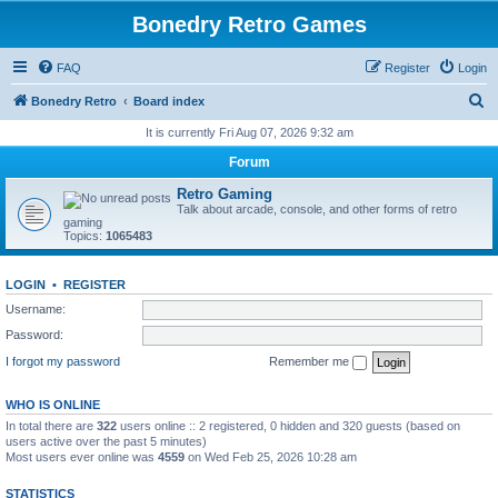
Bonedry Retro Games
FAQ
Register
Login
S
Bonedry Retro
Board index
e
It is currently Fri Aug 07, 2026 9:32 am
a
Forum
r
Retro Gaming
c
Talk about arcade, console, and other forms of retro
gaming
h
Topics:
1065483
LOGIN
•
REGISTER
Username:
Password:
I forgot my password
Remember me
WHO IS ONLINE
In total there are
322
users online :: 2 registered, 0 hidden and 320 guests (based on
users active over the past 5 minutes)
Most users ever online was
4559
on Wed Feb 25, 2026 10:28 am
STATISTICS