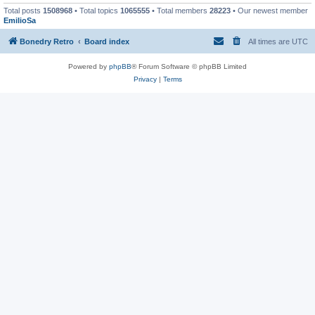
Total posts
1508968
• Total topics
1065555
• Total members
28223
• Our newest member
EmilioSa
Bonedry Retro
Board index
All times are
UTC
Powered by
phpBB
® Forum Software © phpBB Limited
Privacy
|
Terms