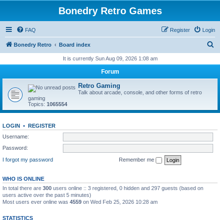
Bonedry Retro Games
FAQ
Register
Login
S
Bonedry Retro
Board index
e
It is currently Sun Aug 09, 2026 1:08 am
a
Forum
r
Retro Gaming
c
Talk about arcade, console, and other forms of retro
gaming
h
Topics:
1065554
LOGIN
•
REGISTER
Username:
Password:
I forgot my password
Remember me
WHO IS ONLINE
In total there are
300
users online :: 3 registered, 0 hidden and 297 guests (based on
users active over the past 5 minutes)
Most users ever online was
4559
on Wed Feb 25, 2026 10:28 am
STATISTICS