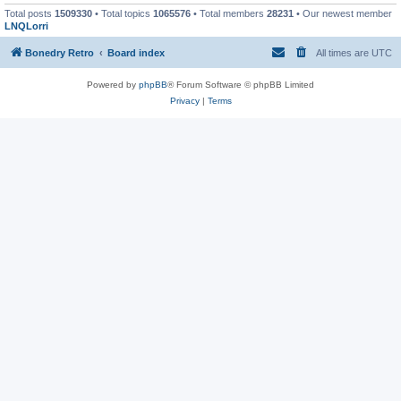
Total posts
1509330
• Total topics
1065576
• Total members
28231
• Our newest member
LNQLorri
Bonedry Retro
Board index
All times are
UTC
Powered by
phpBB
® Forum Software © phpBB Limited
Privacy
|
Terms