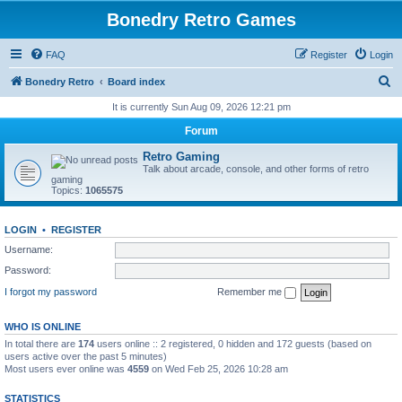
Bonedry Retro Games
FAQ
Register
Login
S
Bonedry Retro
Board index
e
It is currently Sun Aug 09, 2026 12:21 pm
a
Forum
r
Retro Gaming
c
Talk about arcade, console, and other forms of retro
gaming
h
Topics:
1065575
LOGIN
•
REGISTER
Username:
Password:
I forgot my password
Remember me
WHO IS ONLINE
In total there are
174
users online :: 2 registered, 0 hidden and 172 guests (based on
users active over the past 5 minutes)
Most users ever online was
4559
on Wed Feb 25, 2026 10:28 am
STATISTICS