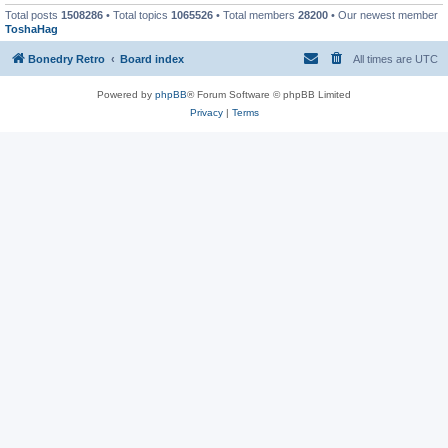
Total posts
1508286
• Total topics
1065526
• Total members
28200
• Our newest member
ToshaHag
Bonedry Retro
Board index
All times are
UTC
Powered by
phpBB
® Forum Software © phpBB Limited
Privacy
|
Terms