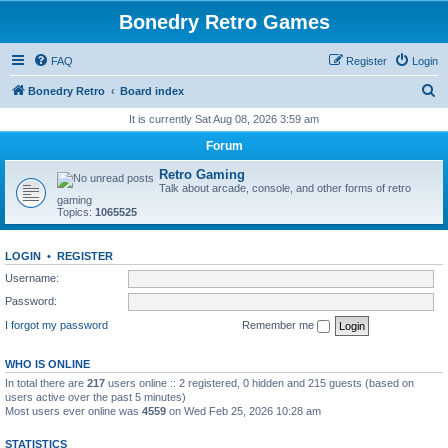
Bonedry Retro Games
FAQ
Register
Login
S
Bonedry Retro
Board index
e
It is currently Sat Aug 08, 2026 3:59 am
a
Forum
r
Retro Gaming
c
Talk about arcade, console, and other forms of retro
gaming
h
Topics:
1065525
LOGIN
•
REGISTER
Username:
Password:
I forgot my password
Remember me
WHO IS ONLINE
In total there are
217
users online :: 2 registered, 0 hidden and 215 guests (based on
users active over the past 5 minutes)
Most users ever online was
4559
on Wed Feb 25, 2026 10:28 am
STATISTICS