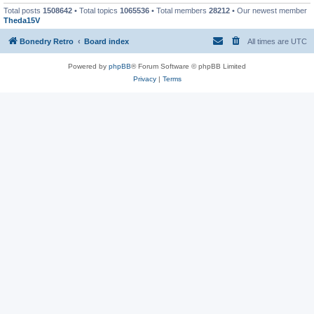
Total posts
1508642
• Total topics
1065536
• Total members
28212
• Our newest member
Theda15V
Bonedry Retro
Board index
All times are
UTC
Powered by
phpBB
® Forum Software © phpBB Limited
Privacy
|
Terms