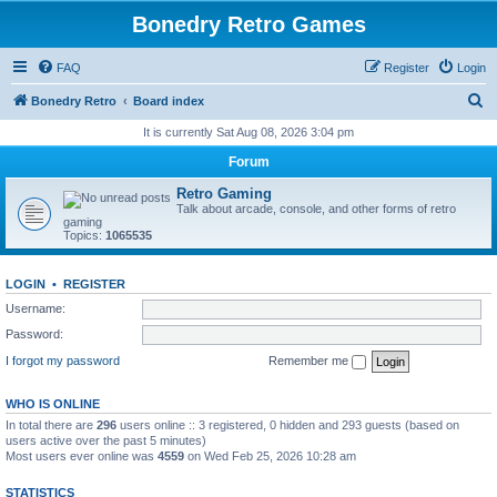
Bonedry Retro Games
FAQ
Register
Login
S
Bonedry Retro
Board index
e
It is currently Sat Aug 08, 2026 3:04 pm
a
Forum
r
Retro Gaming
c
Talk about arcade, console, and other forms of retro
gaming
h
Topics:
1065535
LOGIN
•
REGISTER
Username:
Password:
I forgot my password
Remember me
WHO IS ONLINE
In total there are
296
users online :: 3 registered, 0 hidden and 293 guests (based on
users active over the past 5 minutes)
Most users ever online was
4559
on Wed Feb 25, 2026 10:28 am
STATISTICS