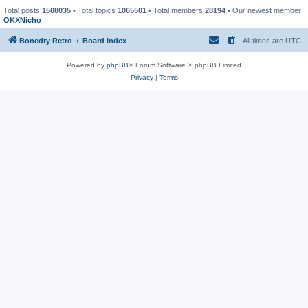
Total posts
1508035
• Total topics
1065501
• Total members
28194
• Our newest member
OKXNicho
Bonedry Retro
Board index
All times are
UTC
Powered by
phpBB
® Forum Software © phpBB Limited
Privacy
|
Terms