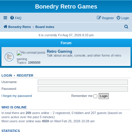
Bonedry Retro Games
FAQ
Register
Login
S
Bonedry Retro
Board index
e
It is currently Fri Aug 07, 2026 8:33 pm
a
Forum
r
Retro Gaming
c
Talk about arcade, console, and other forms of retro
gaming
h
Topics:
1065500
LOGIN
•
REGISTER
Username:
Password:
I forgot my password
Remember me
WHO IS ONLINE
In total there are
209
users online :: 2 registered, 0 hidden and 207 guests (based on
users active over the past 5 minutes)
Most users ever online was
4559
on Wed Feb 25, 2026 10:28 am
STATISTICS