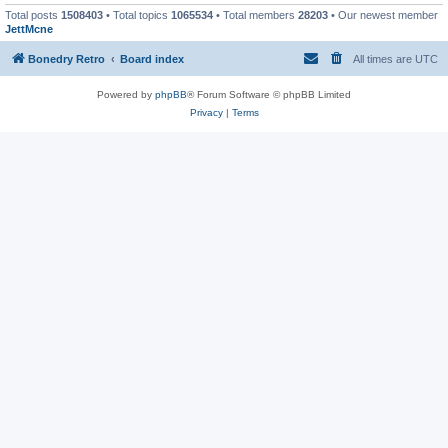
Total posts
1508403
• Total topics
1065534
• Total members
28203
• Our newest member
JettMcne
Bonedry Retro
Board index
All times are
UTC
Powered by
phpBB
® Forum Software © phpBB Limited
Privacy
|
Terms