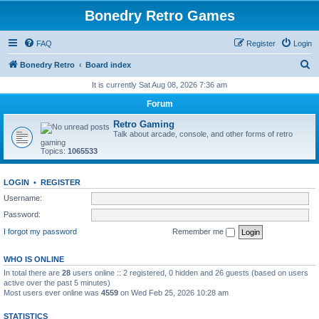
Bonedry Retro Games
FAQ
Register
Login
S
Bonedry Retro
Board index
e
It is currently Sat Aug 08, 2026 7:36 am
a
Forum
r
Retro Gaming
c
Talk about arcade, console, and other forms of retro
gaming
h
Topics:
1065533
LOGIN
•
REGISTER
Username:
Password:
I forgot my password
Remember me
WHO IS ONLINE
In total there are
28
users online :: 2 registered, 0 hidden and 26 guests (based on users
active over the past 5 minutes)
Most users ever online was
4559
on Wed Feb 25, 2026 10:28 am
STATISTICS