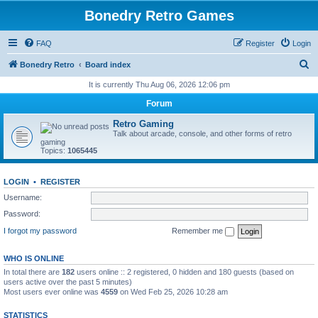
Bonedry Retro Games
FAQ
Register
Login
S
Bonedry Retro
Board index
e
It is currently Thu Aug 06, 2026 12:06 pm
a
Forum
r
Retro Gaming
c
Talk about arcade, console, and other forms of retro
gaming
h
Topics:
1065445
LOGIN
•
REGISTER
Username:
Password:
I forgot my password
Remember me
WHO IS ONLINE
In total there are
182
users online :: 2 registered, 0 hidden and 180 guests (based on
users active over the past 5 minutes)
Most users ever online was
4559
on Wed Feb 25, 2026 10:28 am
STATISTICS