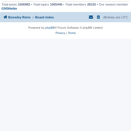
Total posts
1506982
• Total topics
1065446
• Total members
28155
• Our newest member
GNSHeike
Bonedry Retro
Board index
All times are
UTC
Powered by
phpBB
® Forum Software © phpBB Limited
Privacy
|
Terms