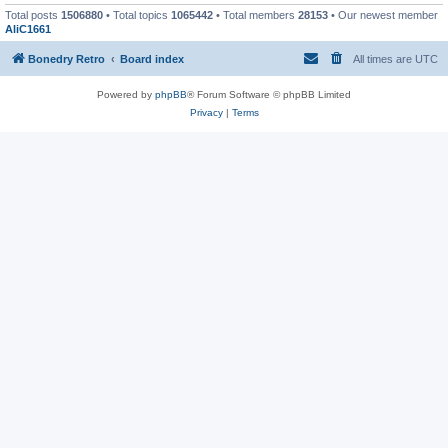
Total posts
1506880
• Total topics
1065442
• Total members
28153
• Our newest member
AliC1661
Bonedry Retro
Board index
All times are
UTC
Powered by
phpBB
® Forum Software © phpBB Limited
Privacy
|
Terms