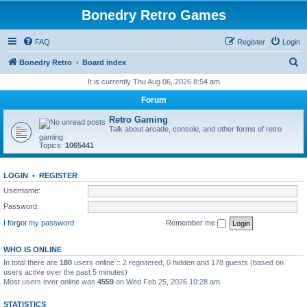
Bonedry Retro Games
FAQ
Register
Login
S
Bonedry Retro
Board index
e
It is currently Thu Aug 06, 2026 8:54 am
a
Forum
r
Retro Gaming
c
Talk about arcade, console, and other forms of retro
gaming
h
Topics:
1065441
LOGIN
•
REGISTER
Username:
Password:
I forgot my password
Remember me
WHO IS ONLINE
In total there are
180
users online :: 2 registered, 0 hidden and 178 guests (based on
users active over the past 5 minutes)
Most users ever online was
4559
on Wed Feb 25, 2026 10:28 am
STATISTICS