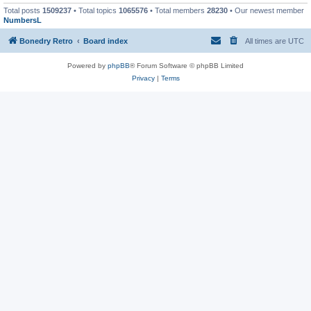
Total posts
1509237
• Total topics
1065576
• Total members
28230
• Our newest member
NumbersL
Bonedry Retro
Board index
All times are
UTC
Powered by
phpBB
® Forum Software © phpBB Limited
Privacy
|
Terms