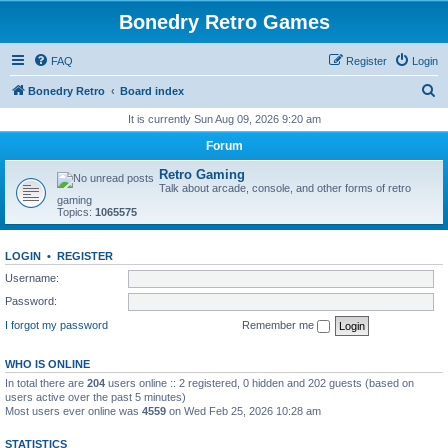
Bonedry Retro Games
FAQ
Register
Login
S
Bonedry Retro
Board index
e
It is currently Sun Aug 09, 2026 9:20 am
a
Forum
r
Retro Gaming
c
Talk about arcade, console, and other forms of retro
gaming
h
Topics:
1065575
LOGIN
•
REGISTER
Username:
Password:
I forgot my password
Remember me
WHO IS ONLINE
In total there are
204
users online :: 2 registered, 0 hidden and 202 guests (based on
users active over the past 5 minutes)
Most users ever online was
4559
on Wed Feb 25, 2026 10:28 am
STATISTICS