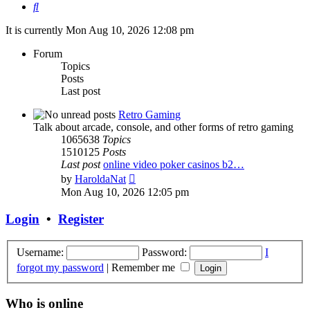
Search
It is currently Mon Aug 10, 2026 12:08 pm
Forum
Topics
Posts
Last post
Retro Gaming
Talk about arcade, console, and other forms of retro gaming
1065638
Topics
1510125
Posts
Last post
online video poker casinos b2…
View
by
HaroldaNat
the
Mon Aug 10, 2026 12:05 pm
latest
post
Login
•
Register
Username:
Password:
I
forgot my password
|
Remember me
Who is online