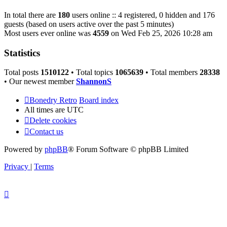
In total there are
180
users online :: 4 registered, 0 hidden and 176
guests (based on users active over the past 5 minutes)
Most users ever online was
4559
on Wed Feb 25, 2026 10:28 am
Statistics
Total posts
1510122
• Total topics
1065639
• Total members
28338
• Our newest member
ShannonS
Bonedry Retro
Board index
All times are
UTC
Delete cookies
Contact us
Powered by
phpBB
® Forum Software © phpBB Limited
Privacy
|
Terms