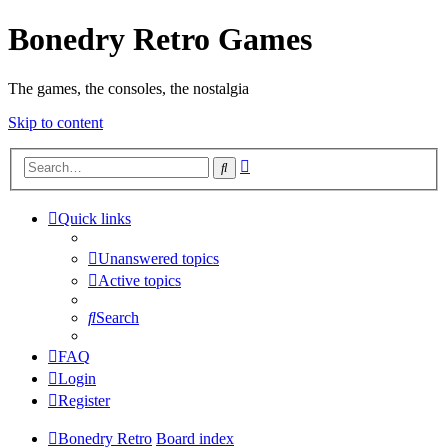
Bonedry Retro Games
The games, the consoles, the nostalgia
Skip to content
Advanced
Search
search
Quick links
Unanswered topics
Active topics
Search
FAQ
Login
Register
Bonedry Retro
Board index