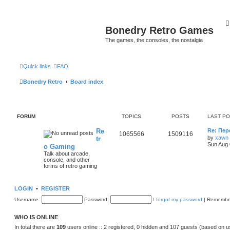
Bonedry Retro Games
The games, the consoles, the nostalgia
Quick links
FAQ
Bonedry Retro
Board index
FORUM
TOPICS
POSTS
LAST P
Re
Re: Пе
1065566
1509116
by
xawn
tr
Sun Aug 
o Gaming
Talk about arcade,
console, and other
forms of retro gaming
LOGIN
•
REGISTER
Username:
Password:
I forgot my password
|
Remembe
WHO IS ONLINE
In total there are
109
users online :: 2 registered, 0 hidden and 107 guests (based on u