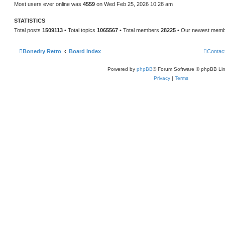
Most users ever online was
4559
on Wed Feb 25, 2026 10:28 am
STATISTICS
Total posts
1509113
• Total topics
1065567
• Total members
28225
• Our newest mem
Bonedry Retro
Board index
Contac
Powered by
phpBB
® Forum Software © phpBB Lim
Privacy
|
Terms