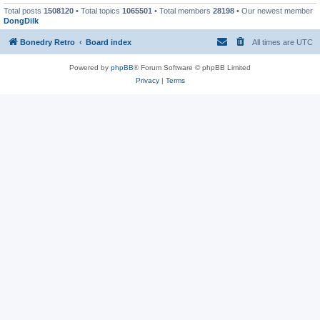
Total posts
1508120
• Total topics
1065501
• Total members
28198
• Our newest member
DongDilk
Bonedry Retro
Board index
All times are
UTC
Powered by
phpBB
® Forum Software © phpBB Limited
Privacy
|
Terms