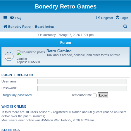
Bonedry Retro Games
FAQ
Register
Login
S
Bonedry Retro
Board index
e
It is currently Fri Aug 07, 2026 11:21 pm
a
Forum
r
Retro Gaming
c
Talk about arcade, console, and other forms of retro
gaming
h
Topics:
1065500
LOGIN
•
REGISTER
Username:
Password:
I forgot my password
Remember me
WHO IS ONLINE
In total there are
70
users online :: 2 registered, 0 hidden and 68 guests (based on users
active over the past 5 minutes)
Most users ever online was
4559
on Wed Feb 25, 2026 10:28 am
STATISTICS