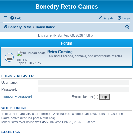
Bonedry Retro Games
FAQ
Register
Login
S
Bonedry Retro
Board index
e
It is currently Sun Aug 09, 2026 4:58 pm
a
Forum
r
Retro Gaming
c
Talk about arcade, console, and other forms of retro
gaming
h
Topics:
1065575
LOGIN
•
REGISTER
Username:
Password:
I forgot my password
Remember me
WHO IS ONLINE
In total there are
210
users online :: 2 registered, 0 hidden and 208 guests (based on
users active over the past 5 minutes)
Most users ever online was
4559
on Wed Feb 25, 2026 10:28 am
STATISTICS