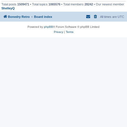
Total posts
1509471
• Total topics
1065576
• Total members
28242
• Our newest member
ShelleyQ
Bonedry Retro
Board index
All times are
UTC
Powered by
phpBB
® Forum Software © phpBB Limited
Privacy
|
Terms