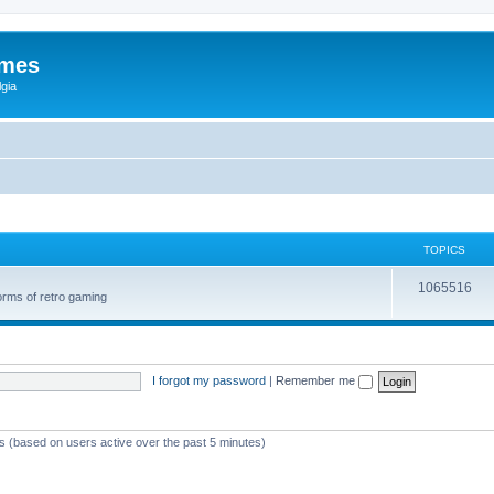
ames
gia
TOPICS
1065516
orms of retro gaming
I forgot my password
|
Remember me
ts (based on users active over the past 5 minutes)