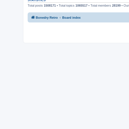
STATISTICS
Total posts
1508171
• Total topics
1065517
• Total members
28199
• Ou
Bonedry Retro
Board index