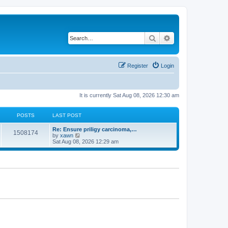
Search
Advanced search
Register
Login
It is currently Sat Aug 08, 2026 12:30 am
POSTS
LAST POST
Re: Ensure priligy carcinoma,…
1508174
V
by
xawn
i
Sat Aug 08, 2026 12:29 am
e
w
t
h
e
l
a
t
e
s
t
p
o
s