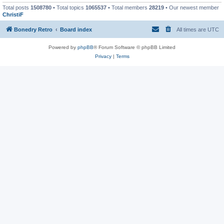
Total posts
1508780
• Total topics
1065537
• Total members
28219
• Our newest member
ChristiF
Bonedry Retro
Board index
All times are
UTC
Powered by
phpBB
® Forum Software © phpBB Limited
Privacy
|
Terms