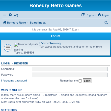
Bonedry Retro Games
FAQ
Register
Login
S
Bonedry Retro
Board index
e
It is currently Sat Aug 08, 2026 7:31 pm
a
Forum
r
Retro Gaming
c
Talk about arcade, console, and other forms of retro
gaming
h
Topics:
1065536
LOGIN
•
REGISTER
Username:
Password:
I forgot my password
Remember me
WHO IS ONLINE
In total there are
31
users online :: 2 registered, 0 hidden and 29 guests (based on users
active over the past 5 minutes)
Most users ever online was
4559
on Wed Feb 25, 2026 10:28 am
STATISTICS