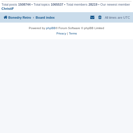
Total posts
1508744
• Total topics
1065537
• Total members
28219
• Our newest member
ChristiF
Bonedry Retro
Board index
All times are
UTC
Powered by
phpBB
® Forum Software © phpBB Limited
Privacy
|
Terms