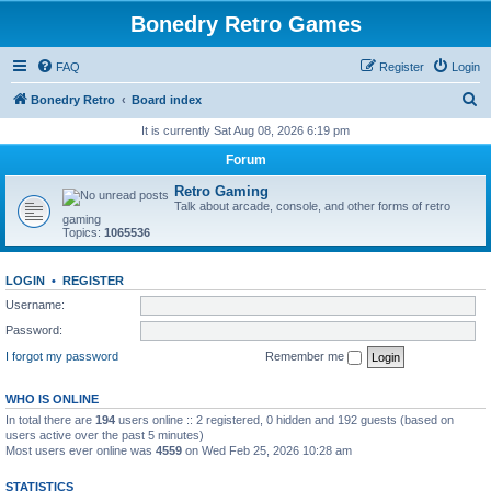
Bonedry Retro Games
FAQ
Register
Login
S
Bonedry Retro
Board index
e
It is currently Sat Aug 08, 2026 6:19 pm
a
Forum
r
Retro Gaming
c
Talk about arcade, console, and other forms of retro
gaming
h
Topics:
1065536
LOGIN
•
REGISTER
Username:
Password:
I forgot my password
Remember me
WHO IS ONLINE
In total there are
194
users online :: 2 registered, 0 hidden and 192 guests (based on
users active over the past 5 minutes)
Most users ever online was
4559
on Wed Feb 25, 2026 10:28 am
STATISTICS