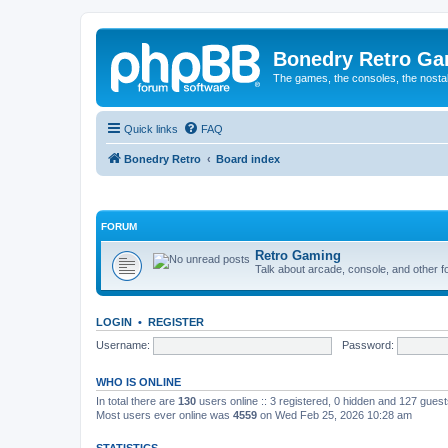
Bonedry Retro G
The games, the consoles, the nostal
Quick links
FAQ
Bonedry Retro
Board index
FORUM
Retro Gaming
Talk about arcade, console, and other f
LOGIN
•
REGISTER
Username:
Password:
WHO IS ONLINE
In total there are
130
users online :: 3 registered, 0 hidden and 127 gues
Most users ever online was
4559
on Wed Feb 25, 2026 10:28 am