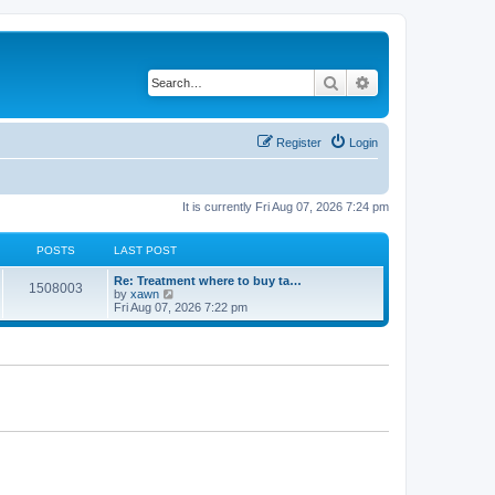
Search
Advanced search
Register
Login
It is currently Fri Aug 07, 2026 7:24 pm
POSTS
LAST POST
Re: Treatment where to buy ta…
1508003
V
by
xawn
i
Fri Aug 07, 2026 7:22 pm
e
w
t
h
e
l
a
t
e
s
t
p
o
s