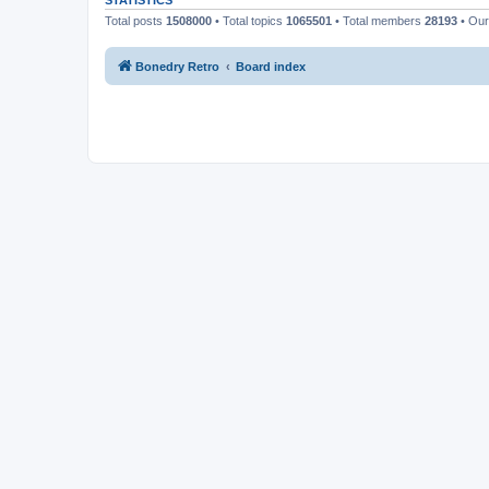
STATISTICS
Total posts
1508000
• Total topics
1065501
• Total members
28193
• Ou
Bonedry Retro
Board index