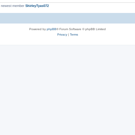
r newest member
ShirleyTyas072
Powered by
phpBB
® Forum Software © phpBB Limited
Privacy
|
Terms