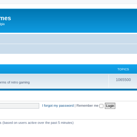
ames
gia
TOPICS
1065500
orms of retro gaming
I forgot my password
|
Remember me
ts (based on users active over the past 5 minutes)