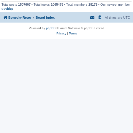
Total posts
1507607
• Total topics
1065478
• Total members
28179
• Our newest member
dcvbbp
Bonedry Retro
Board index
All times are
UTC
Powered by
phpBB
® Forum Software © phpBB Limited
Privacy
|
Terms