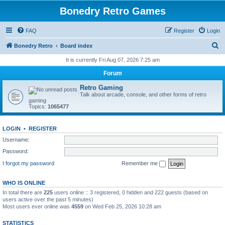
Bonedry Retro Games
FAQ
Register
Login
S
Bonedry Retro
Board index
e
It is currently Fri Aug 07, 2026 7:25 am
a
Forum
r
Retro Gaming
c
Talk about arcade, console, and other forms of retro
gaming
h
Topics:
1065477
LOGIN
•
REGISTER
Username:
Password:
I forgot my password
Remember me
WHO IS ONLINE
In total there are
225
users online :: 3 registered, 0 hidden and 222 guests (based on
users active over the past 5 minutes)
Most users ever online was
4559
on Wed Feb 25, 2026 10:28 am
STATISTICS