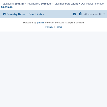
Total posts
1508338
• Total topics
1065526
• Total members
28201
• Our newest member
CassieJo
Bonedry Retro
Board index
All times are
UTC
Powered by
phpBB
® Forum Software © phpBB Limited
Privacy
|
Terms