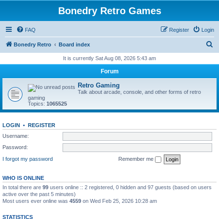
Bonedry Retro Games
FAQ
Register
Login
S
Bonedry Retro
Board index
e
It is currently Sat Aug 08, 2026 5:43 am
a
Forum
r
Retro Gaming
c
Talk about arcade, console, and other forms of retro
gaming
h
Topics:
1065525
LOGIN
•
REGISTER
Username:
Password:
I forgot my password
Remember me
WHO IS ONLINE
In total there are
99
users online :: 2 registered, 0 hidden and 97 guests (based on users
active over the past 5 minutes)
Most users ever online was
4559
on Wed Feb 25, 2026 10:28 am
STATISTICS