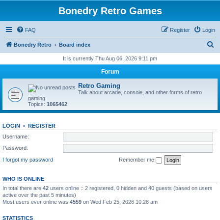
Bonedry Retro Games
FAQ
Register
Login
S
Bonedry Retro
Board index
e
It is currently Thu Aug 06, 2026 9:11 pm
a
Forum
r
Retro Gaming
c
Talk about arcade, console, and other forms of retro
gaming
h
Topics:
1065462
LOGIN
•
REGISTER
Username:
Password:
I forgot my password
Remember me
WHO IS ONLINE
In total there are
42
users online :: 2 registered, 0 hidden and 40 guests (based on users
active over the past 5 minutes)
Most users ever online was
4559
on Wed Feb 25, 2026 10:28 am
STATISTICS