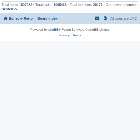
Total posts
1507282
• Total topics
1065463
• Total members
28171
• Our newest member
HesterBo
Bonedry Retro
Board index
All times are
UTC
Powered by
phpBB
® Forum Software © phpBB Limited
Privacy
|
Terms