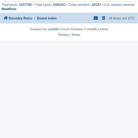
Total posts
1507780
• Total topics
1065491
• Total members
28187
• Our newest member
MiaWhite
Bonedry Retro
Board index
All times are
UTC
Powered by
phpBB
® Forum Software © phpBB Limited
Privacy
|
Terms