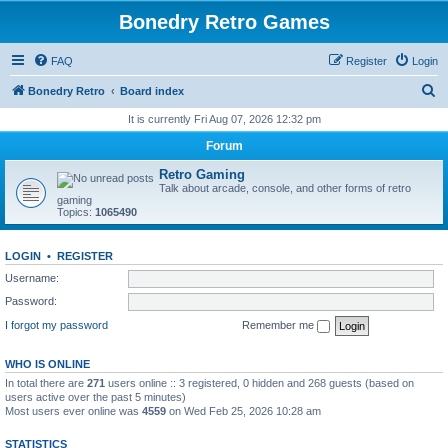
Bonedry Retro Games
FAQ
Register
Login
S
Bonedry Retro
Board index
e
It is currently Fri Aug 07, 2026 12:32 pm
a
Forum
r
Retro Gaming
c
Talk about arcade, console, and other forms of retro
gaming
h
Topics:
1065490
LOGIN
•
REGISTER
Username:
Password:
I forgot my password
Remember me
WHO IS ONLINE
In total there are
271
users online :: 3 registered, 0 hidden and 268 guests (based on
users active over the past 5 minutes)
Most users ever online was
4559
on Wed Feb 25, 2026 10:28 am
STATISTICS