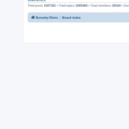
STATISTICS
Total posts
1507181
• Total topics
1065460
• Total members
28164
• Ou
Bonedry Retro
Board index