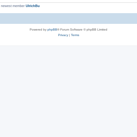
r newest member
UlrichBu
Powered by
phpBB
® Forum Software © phpBB Limited
Privacy
|
Terms