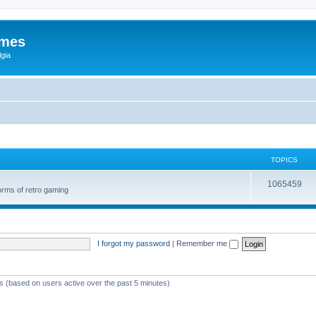
ames
gia
TOPICS
1065459
orms of retro gaming
I forgot my password
|
Remember me
ts (based on users active over the past 5 minutes)