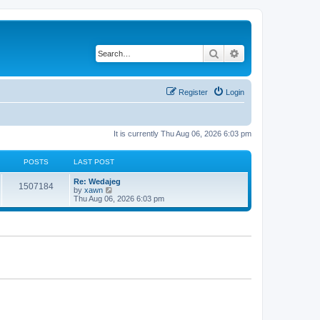
Search
Advanced search
Register
Login
It is currently Thu Aug 06, 2026 6:03 pm
POSTS
LAST POST
Re: Wedajeg
1507184
V
by
xawn
i
Thu Aug 06, 2026 6:03 pm
e
w
t
h
e
l
a
t
e
s
t
p
o
s