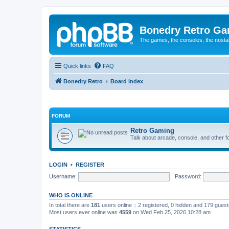
Bonedry Retro G
The games, the consoles, the nostal
Quick links
FAQ
Bonedry Retro
Board index
FORUM
Retro Gaming
Talk about arcade, console, and other f
LOGIN
•
REGISTER
Username:
Password:
WHO IS ONLINE
In total there are
181
users online :: 2 registered, 0 hidden and 179 gues
Most users ever online was
4559
on Wed Feb 25, 2026 10:28 am