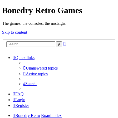
Bonedry Retro Games
The games, the consoles, the nostalgia
Skip to content
Advanced
Search
search
Quick links
Unanswered topics
Active topics
Search
FAQ
Login
Register
Bonedry Retro
Board index