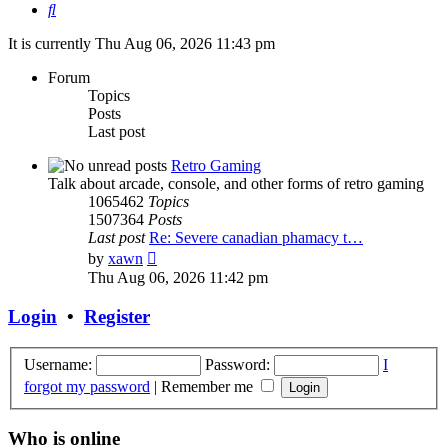
Search
It is currently Thu Aug 06, 2026 11:43 pm
Forum
Topics
Posts
Last post
Retro Gaming
Talk about arcade, console, and other forms of retro gaming
1065462
Topics
1507364
Posts
Last post
Re: Severe canadian phamacy t…
View
by
xawn
the
Thu Aug 06, 2026 11:42 pm
latest
post
Login
•
Register
Username:
Password:
I
forgot my password
|
Remember me
Who is online