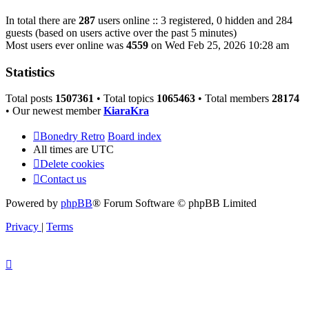
In total there are
287
users online :: 3 registered, 0 hidden and 284
guests (based on users active over the past 5 minutes)
Most users ever online was
4559
on Wed Feb 25, 2026 10:28 am
Statistics
Total posts
1507361
• Total topics
1065463
• Total members
28174
• Our newest member
KiaraKra
Bonedry Retro
Board index
All times are
UTC
Delete cookies
Contact us
Powered by
phpBB
® Forum Software © phpBB Limited
Privacy
|
Terms