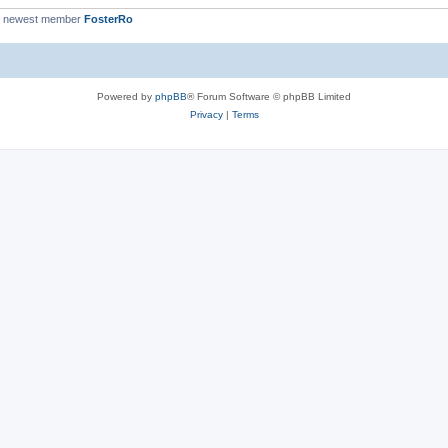
r newest member
FosterRo
Powered by
phpBB
® Forum Software © phpBB Limited
Privacy
|
Terms