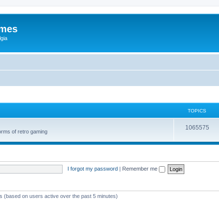
ames
gia
TOPICS
1065575
orms of retro gaming
I forgot my password
|
Remember me
ts (based on users active over the past 5 minutes)