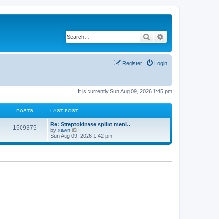
Search
Advanced search
Register
Login
It is currently Sun Aug 09, 2026 1:45 pm
POSTS
LAST POST
Re: Streptokinase splint meni…
1509375
V
by
xawn
i
Sun Aug 09, 2026 1:42 pm
e
w
t
h
e
l
a
t
e
s
t
p
o
s