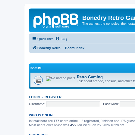
Bonedry Retro G
The games, the consoles, the nostal
Quick links
FAQ
Bonedry Retro
Board index
FORUM
Retro Gaming
Talk about arcade, console, and other f
LOGIN
•
REGISTER
Username:
Password:
WHO IS ONLINE
In total there are
177
users online :: 2 registered, 0 hidden and 175 gues
Most users ever online was
4559
on Wed Feb 25, 2026 10:28 am