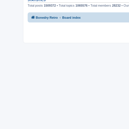
STATISTICS
Total posts
1509372
• Total topics
1065576
• Total members
28232
• Ou
Bonedry Retro
Board index