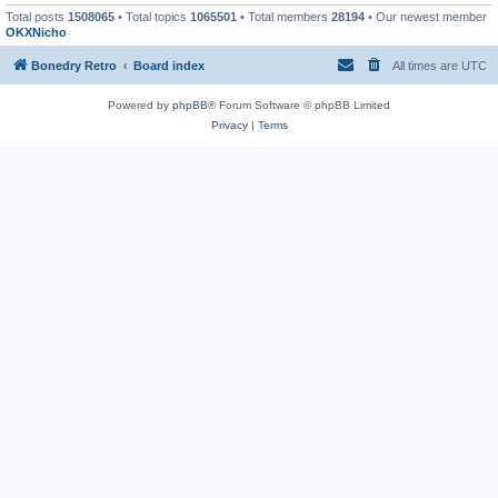
Total posts
1508065
• Total topics
1065501
• Total members
28194
• Our newest member
OKXNicho
Bonedry Retro
Board index
All times are
UTC
Powered by
phpBB
® Forum Software © phpBB Limited
Privacy
|
Terms