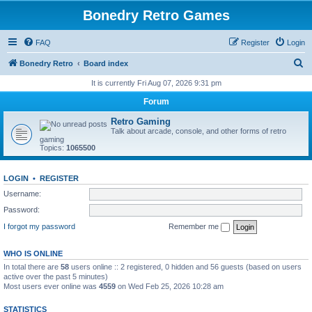
Bonedry Retro Games
FAQ
Register
Login
S
Bonedry Retro
Board index
e
It is currently Fri Aug 07, 2026 9:31 pm
a
Forum
r
Retro Gaming
c
Talk about arcade, console, and other forms of retro
gaming
h
Topics:
1065500
LOGIN
•
REGISTER
Username:
Password:
I forgot my password
Remember me
WHO IS ONLINE
In total there are
58
users online :: 2 registered, 0 hidden and 56 guests (based on users
active over the past 5 minutes)
Most users ever online was
4559
on Wed Feb 25, 2026 10:28 am
STATISTICS