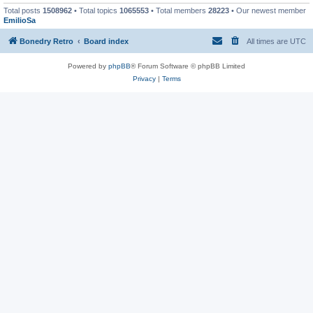
Total posts
1508962
• Total topics
1065553
• Total members
28223
• Our newest member
EmilioSa
Bonedry Retro
Board index
All times are
UTC
Powered by
phpBB
® Forum Software © phpBB Limited
Privacy
|
Terms