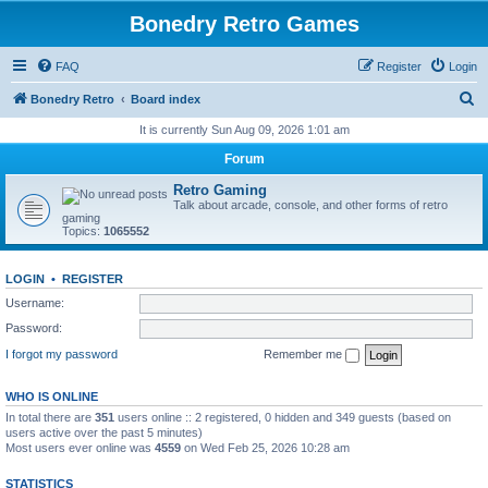
Bonedry Retro Games
FAQ
Register
Login
S
Bonedry Retro
Board index
e
It is currently Sun Aug 09, 2026 1:01 am
a
Forum
r
Retro Gaming
c
Talk about arcade, console, and other forms of retro
gaming
h
Topics:
1065552
LOGIN
•
REGISTER
Username:
Password:
I forgot my password
Remember me
WHO IS ONLINE
In total there are
351
users online :: 2 registered, 0 hidden and 349 guests (based on
users active over the past 5 minutes)
Most users ever online was
4559
on Wed Feb 25, 2026 10:28 am
STATISTICS