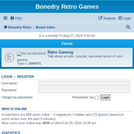
Bonedry Retro Games
FAQ
Register
Login
S
Bonedry Retro
Board index
e
It is currently Fri Aug 07, 2026 4:49 am
a
Forum
r
Retro Gaming
c
Talk about arcade, console, and other forms of retro
gaming
h
Topics:
1065471
LOGIN
•
REGISTER
Username:
Password:
I forgot my password
Remember me
WHO IS ONLINE
In total there are
272
users online :: 2 registered, 0 hidden and 270 guests (based on
users active over the past 5 minutes)
Most users ever online was
4559
on Wed Feb 25, 2026 10:28 am
STATISTICS