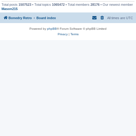
Total posts
1507523
• Total topics
1065472
• Total members
28176
• Our newest member
Mason215
Bonedry Retro
Board index
All times are
UTC
Powered by
phpBB
® Forum Software © phpBB Limited
Privacy
|
Terms